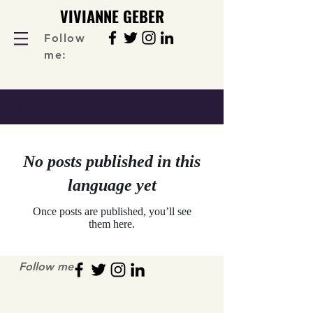
VIVIANNE GEBER
Follow
me:
Blog
No posts published in this
language yet
Once posts are published, you’ll see
them here.
Follow me